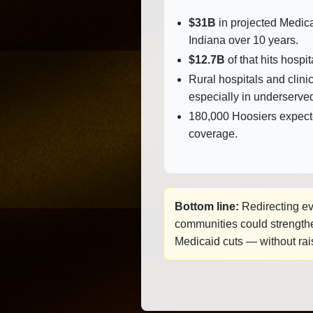
$31B
in projected Medica
Indiana over 10 years.
$12.7B
of that hits hospit
Rural hospitals and clinic
especially in underserve
180,000 Hoosiers expect
coverage.
Bottom line:
Redirecting eve
communities could strengthen
Medicaid cuts — without rai