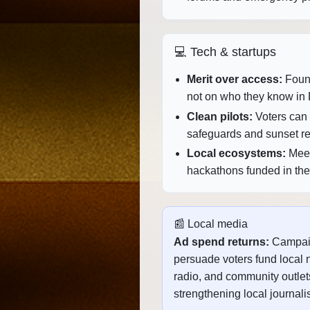
💻 Tech & startups
Merit over access:
Found
not on who they know in 
Clean pilots:
Voters can g
safeguards and sunset r
Local ecosystems:
Meet
hackathons funded in the d
📰 Local media
Ad spend returns:
Campai
persuade voters fund local 
radio, and community outle
strengthening local journali