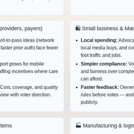
 providers, payers)
🛍️ Small business & Mai
d‑to‑pass ideas (network
Local spending:
Advocac
faster prior auth) face fewer
local media buys, and c
foot traffic and jobs.
ort grows for mobile
Simpler compliance:
Vot
taffing incentives where care
and fairness over complex
can afford.
Cost, coverage, and quality
Faster feedback:
Owners
iew with voter direction.
rules before votes — and
publicly.
stems
🏭 Manufacturing & logis