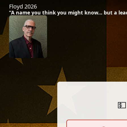
Floyd 2026
“A name you think you might know… but a leade
💵