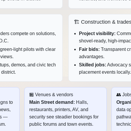
🏗️ Construction & trade
ers compete on solutions,
Project visibility:
Commun
D.C.
shovel‑ready, high‑impac
reen‑light pilots with clear
Fair bids:
Transparent cri
eviews.
advantages.
ups, demos, and civic tech
Skilled jobs:
Advocacy sp
istrict.
placement events locally.
🏪 Venues & vendors
👥 Jobs
gns to
Main Street demand:
Halls,
Organi
news,
restaurants, printers, AV, and
data op
ts —
security see steadier bookings for
pathway
sm.
public forums and town events.
technic