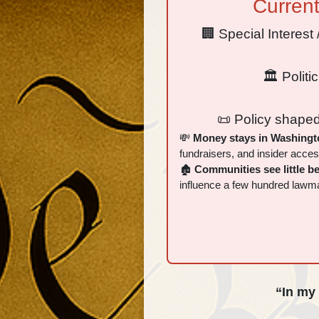
Curren
🏢 Special Interes
🏛 Politi
📜 Policy shaped
💸
Money stays in Washingt
fundraisers, and insider acces
🏚
Communities see little be
influence a few hundred lawm
“In my 