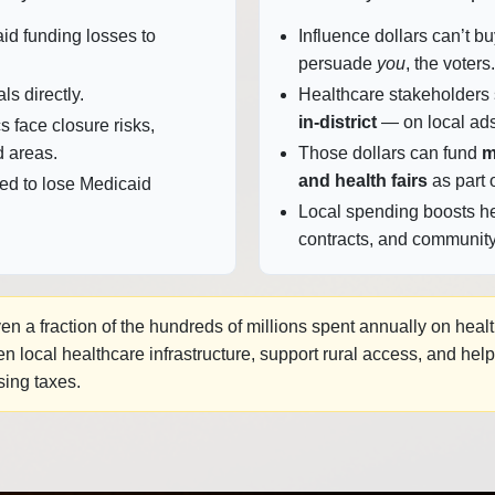
id funding losses to
Influence dollars can’t 
persuade
you
, the voters.
als directly.
Healthcare stakeholders
in‑district
— on local ads
s face closure risks,
d areas.
Those dollars can fund
m
and health fairs
as part o
ed to lose Medicaid
Local spending boosts he
contracts, and community
n a fraction of the hundreds of millions spent annually on heal
 local healthcare infrastructure, support rural access, and hel
sing taxes.