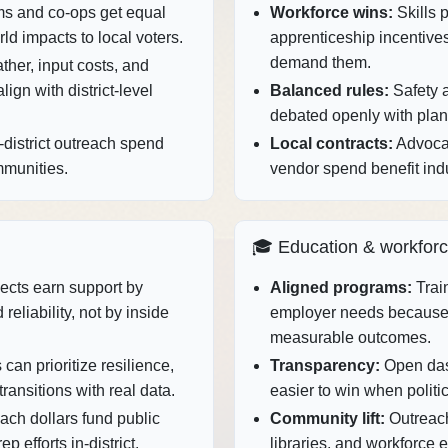
ms and co‑ops get equal
Workforce wins:
Skills 
rld impacts to local voters.
apprenticeship incentive
demand them.
her, input costs, and
ign with district‑level
Balanced rules:
Safety 
debated openly with plant‑
district outreach spend
Local contracts:
Advocac
mmunities.
vendor spend benefit indu
🎓 Education & workfor
ects earn support by
Aligned programs:
Train
reliability, not by inside
employer needs because
measurable outcomes.
can prioritize resilience,
Transparency:
Open das
transitions with real data.
easier to win when politic
ach dollars fund public
Community lift:
Outreach
 efforts in‑district.
libraries, and workforce 