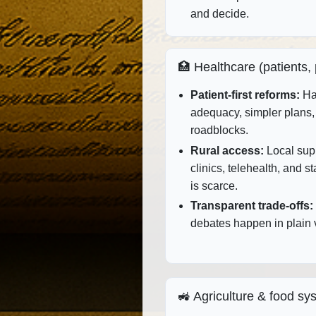
and decide.
🏥 Healthcare (patients,
Patient‑first reforms:
Har
adequacy, simpler plans, 
roadblocks.
Rural access:
Local supp
clinics, telehealth, and s
is scarce.
Transparent trade‑offs:
debates happen in plain v
🚜 Agriculture & food sy