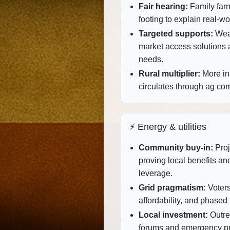
Fair hearing:
Family far
footing to explain real‑wo
Targeted supports:
Weat
market access solutions al
needs.
Rural multiplier:
More in‑
circulates through ag co
⚡ Energy & utilities
Community buy‑in:
Proj
proving local benefits and 
leverage.
Grid pragmatism:
Voters 
affordability, and phased 
Local investment:
Outre
forums and emergency prep