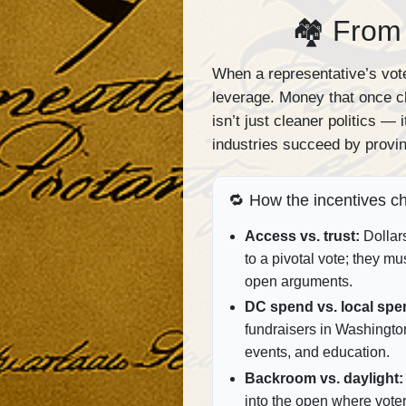
🏘 From 
When a representative’s vote
leverage. Money that once c
isn’t just cleaner politics —
industries succeed by provin
🔁 How the incentives c
Access vs. trust:
Dollar
to a pivotal vote; they mu
open arguments.
DC spend vs. local spe
fundraisers in Washingto
events, and education.
Backroom vs. daylight:
into the open where vote