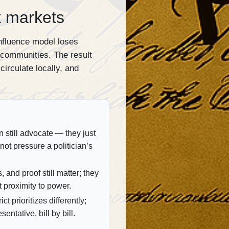
t markets
influence model loses
 communities. The result
circulate locally, and
still advocate — they just
not pressure a politician’s
, and proof still matter; they
t proximity to power.
ct prioritizes differently;
sentative, bill by bill.