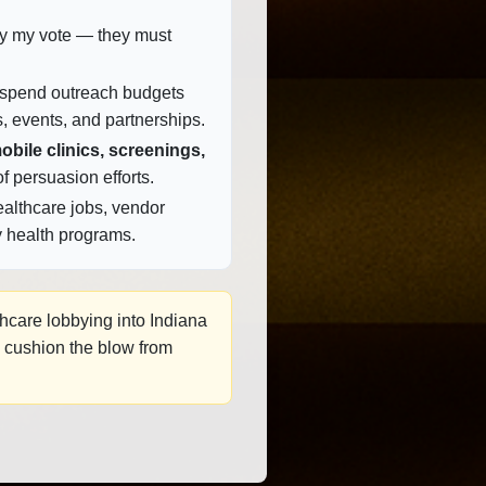
buy my vote — they must
 spend outreach budgets
, events, and partnerships.
obile clinics, screenings,
f persuasion efforts.
althcare jobs, vendor
 health programs.
thcare lobbying into Indiana
p cushion the blow from