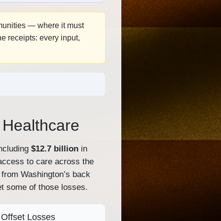
mmunities — where it must
 receipts: every input,
a Healthcare
ncluding
$12.7 billion
in
 access to care across the
 — from Washington’s back
et some of those losses.
Offset Losses