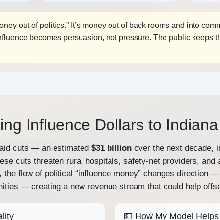
money out of politics.” It’s money out of back rooms and into co
Influence becomes persuasion, not pressure. The public keeps the
ing Influence Dollars to Indian
caid cuts — an estimated
$31 billion
over the next decade, i
hese cuts threaten rural hospitals, safety‑net providers, and
, the flow of political “influence money” changes direction
ities — creating a new revenue stream that could help offs
lity
💵 How My Model Helps 