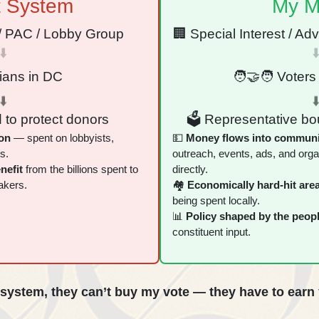
t System
My M
t / PAC / Lobby Group
🏢 Special Interest / Ad
⬇️
⬇
cians in DC
🧑‍🤝‍🧑 Voters 
⬇️
⬇
 to protect donors
🗳 Representative bou
on
— spent on lobbyists,
💵
Money flows into communi
s.
outreach, events, ads, and orga
nefit
from the billions spent to
directly.
akers.
🏘
Economically hard‑hit area
being spent locally.
📊
Policy shaped by the peop
constituent input.
system, they can’t buy my vote — they have to earn