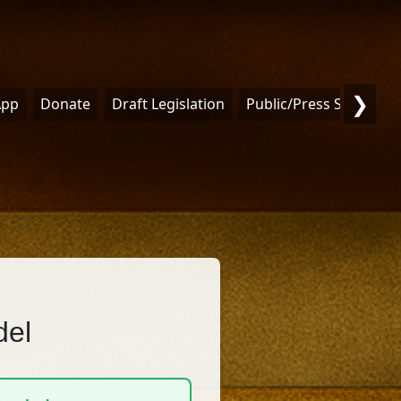
❯
App
Donate
Draft Legislation
Public/Press Statemen
del