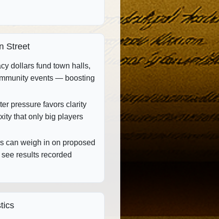
n Street
y dollars fund town halls,
ommunity events — boosting
er pressure favors clarity
ity that only big players
 can weigh in on proposed
 see results recorded
tics