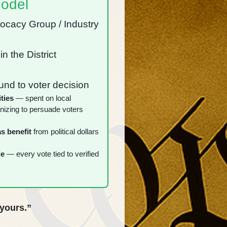
odel
vocacy Group / Industry
️
in the District
️
nd to voter decision
ties
— spent on local
nizing to persuade voters
s benefit
from political dollars
le
— every vote tied to verified
 yours.”