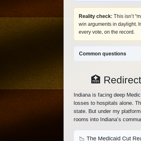
Reality check:
This isn’t “
win arguments in daylight. 
every vote, on the record.
Common questions
🏥 Redirect
Indiana is facing deep Medi
losses to hospitals alone. T
state. But under my platform
rooms into Indiana’s commun
📉 The Medicaid Cut Rea