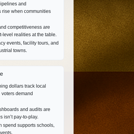
pipelines and
s rise when communities
and competitiveness are
level realities at the table.
y events, facility tours, and
strial towns.
ce
ing dollars track local
 voters demand
hboards and audits are
s isn’t pay‑to‑play.
 spend supports schools,
events.