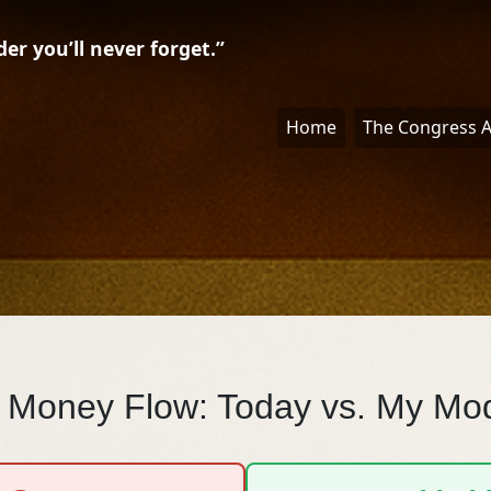
r you’ll never forget.”
Home
The Congress 
 Money Flow: Today vs. My Mo