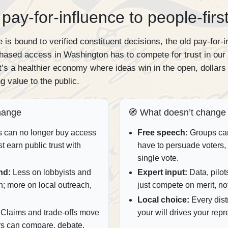
pay‑for‑influence to people‑firs
 is bound to verified constituent decisions, the old pay‑for‑
hased access in Washington has to compete for trust in our
 it’s a healthier economy where ideas win in the open, dollars 
g value to the public.
hange
🧭 What doesn’t change
s can no longer buy access
Free speech:
Groups can 
st earn public trust with
have to persuade voters, 
single vote.
nd:
Less on lobbyists and
Expert input:
Data, pilots
n; more on local outreach,
just compete on merit, no
Local choice:
Every distri
Claims and trade‑offs move
your will drives your repre
rs can compare, debate,