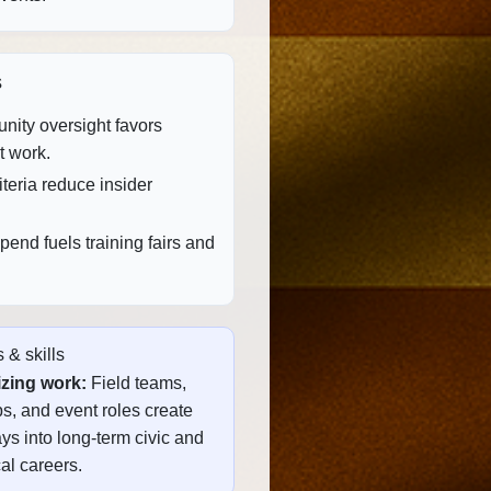
s
ity oversight favors
t work.
teria reduce insider
end fuels training fairs and
 & skills
zing work:
Field teams,
s, and event roles create
s into long‑term civic and
al careers.