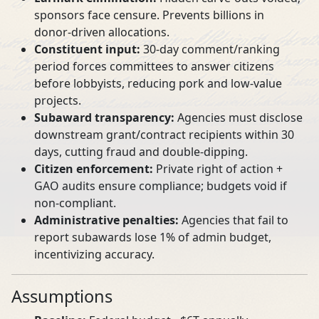
sponsors face censure. Prevents billions in
donor‑driven allocations.
Constituent input:
30‑day comment/ranking
period forces committees to answer citizens
before lobbyists, reducing pork and low‑value
projects.
Subaward transparency:
Agencies must disclose
downstream grant/contract recipients within 30
days, cutting fraud and double‑dipping.
Citizen enforcement:
Private right of action +
GAO audits ensure compliance; budgets void if
non‑compliant.
Administrative penalties:
Agencies that fail to
report subawards lose 1% of admin budget,
incentivizing accuracy.
Assumptions