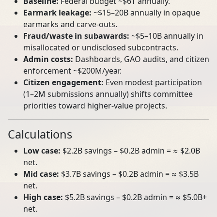
Baseline:
Federal budget ~$6T annually.
Earmark leakage:
~$15–20B annually in opaque
earmarks and carve‑outs.
Fraud/waste in subawards:
~$5–10B annually in
misallocated or undisclosed subcontracts.
Admin costs:
Dashboards, GAO audits, and citizen
enforcement ~$200M/year.
Citizen engagement:
Even modest participation
(1–2M submissions annually) shifts committee
priorities toward higher‑value projects.
Calculations
Low case:
$2.2B savings – $0.2B admin = ≈ $2.0B
net.
Mid case:
$3.7B savings – $0.2B admin = ≈ $3.5B
net.
High case:
$5.2B savings – $0.2B admin = ≈ $5.0B+
net.