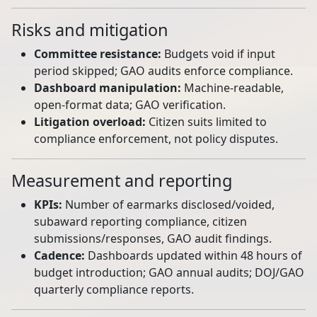
Risks and mitigation
Committee resistance:
Budgets void if input
period skipped; GAO audits enforce compliance.
Dashboard manipulation:
Machine‑readable,
open‑format data; GAO verification.
Litigation overload:
Citizen suits limited to
compliance enforcement, not policy disputes.
Measurement and reporting
KPIs:
Number of earmarks disclosed/voided,
subaward reporting compliance, citizen
submissions/responses, GAO audit findings.
Cadence:
Dashboards updated within 48 hours of
budget introduction; GAO annual audits; DOJ/GAO
quarterly compliance reports.