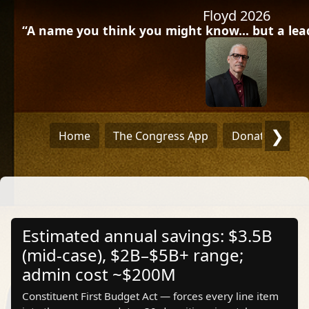
Floyd 2026
“A name you think you might know… but a leade
❯
Home
The Congress App
Donate
Dra
Estimated annual savings: $3.5B
(mid‑case), $2B–$5B+ range;
admin cost ~$200M
Constituent First Budget Act — forces every line item