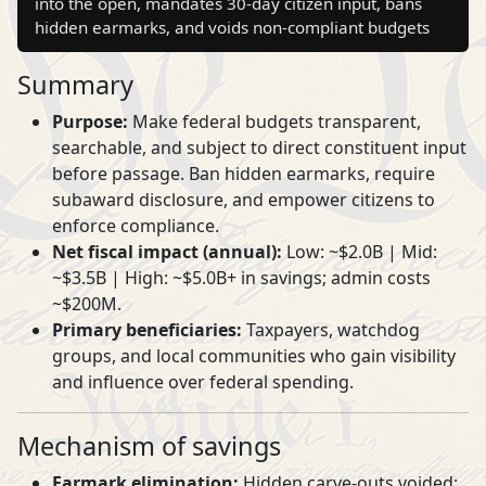
into the open, mandates 30‑day citizen input, bans
hidden earmarks, and voids non‑compliant budgets
Summary
Purpose:
Make federal budgets transparent,
searchable, and subject to direct constituent input
before passage. Ban hidden earmarks, require
subaward disclosure, and empower citizens to
enforce compliance.
Net fiscal impact (annual):
Low: ~$2.0B | Mid:
~$3.5B | High: ~$5.0B+ in savings; admin costs
~$200M.
Primary beneficiaries:
Taxpayers, watchdog
groups, and local communities who gain visibility
and influence over federal spending.
Mechanism of savings
Earmark elimination:
Hidden carve‑outs voided;