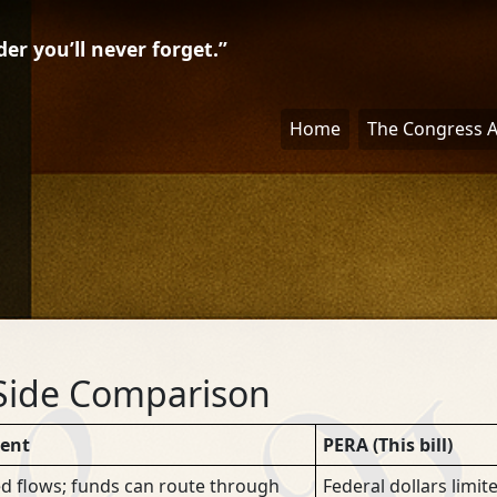
r you’ll never forget.”
Home
The Congress 
Side Comparison
rent
PERA (This bill)
d flows; funds can route through
Federal dollars limit