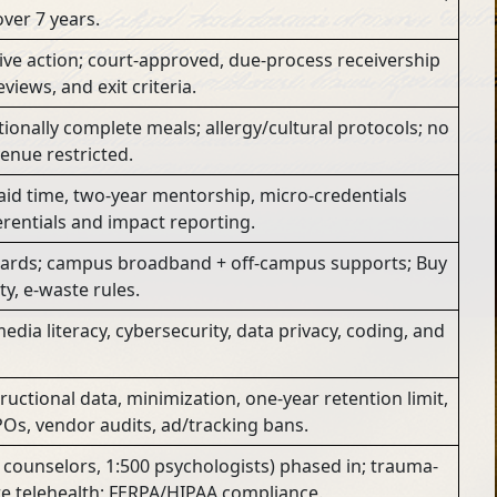
ver 7 years.
ive action; court-approved, due-process receivership
views, and exit criteria.
itionally complete meals; allergy/cultural protocols; no
venue restricted.
id time, two-year mentorship, micro-credentials
erentials and impact reporting.
ards; campus broadband + off-campus supports; Buy
ty, e-waste rules.
dia literacy, cybersecurity, data privacy, coding, and
uctional data, minimization, one-year retention limit,
Os, vendor audits, ad/tracking bans.
0 counselors, 1:500 psychologists) phased in; trauma-
e telehealth; FERPA/HIPAA compliance.