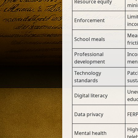
Resource equity
mini
Limi
Enforcement
inco
Mean
School meals
frict
Professional
Inco
development
ment
Technology
Patc
standards
susta
Unev
Digital literacy
educ
Data privacy
FERP
High
Mental health
tele