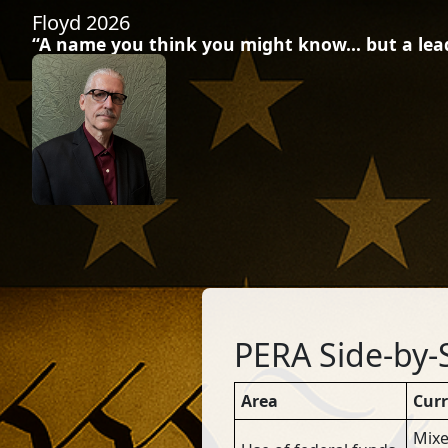
Floyd 2026
“A name you think you might know… but a leade
PERA Side-by-
Area
Cur
Mixe