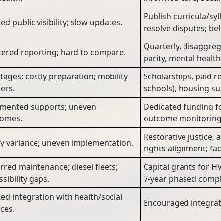
Publish curricula/syl
ed public visibility; slow updates.
resolve disputes; beli
Quarterly, disaggre
tered reporting; hard to compare.
parity, mental health 
tages; costly preparation; mobility
Scholarships, paid re
iers.
schools), housing sup
mented supports; uneven
Dedicated funding for
comes.
outcome monitoring 
Restorative justice, a
cy variance; uneven implementation.
rights alignment; faci
rred maintenance; diesel fleets;
Capital grants for HV
ssibility gaps.
7-year phased compl
ted integration with health/social
Encouraged integrati
ices.