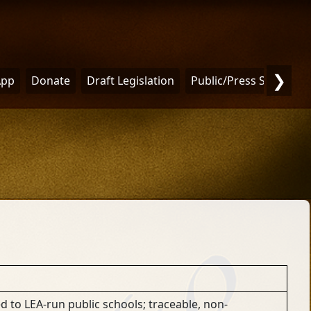
❯
App
Donate
Draft Legislation
Public/Press Statemen
ed to LEA-run public schools; traceable, non-