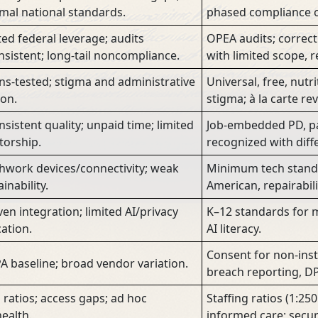
mal national standards.
phased compliance o
ted federal leverage; audits
OPEA audits; correct
nsistent; long-tail noncompliance.
with limited scope, re
s-tested; stigma and administrative
Universal, free, nutr
ion.
stigma; à la carte re
nsistent quality; unpaid time; limited
Job-embedded PD, pa
orship.
recognized with diff
hwork devices/connectivity; weak
Minimum tech stand
inability.
American, repairabili
en integration; limited AI/privacy
K–12 standards for me
ation.
AI literacy.
Consent for non-instr
A baseline; broad vendor variation.
breach reporting, DP
 ratios; access gaps; ad hoc
Staffing ratios (1:25
health.
informed care; secur