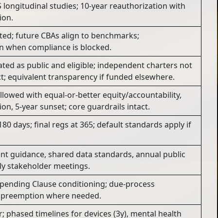
S longitudinal studies; 10-year reauthorization with
ion.
ted; future CBAs align to benchmarks;
on when compliance is blocked.
ated as public and eligible; independent charters not
t; equivalent transparency if funded elsewhere.
llowed with equal-or-better equity/accountability,
on, 5-year sunset; core guardrails intact.
80 days; final regs at 365; default standards apply if
nt guidance, shared data standards, annual public
ly stakeholder meetings.
 Spending Clause conditioning; due-process
it preemption where needed.
ar; phased timelines for devices (3y), mental health