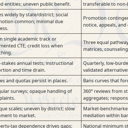
ed entities; uneven public benefit.
transferable to non-L
s widely by state/district; social
Promotion contingen
otion common; minimal due
notice, appeals, and
ess.
n single academic track or
Three equal pathways 
mented CTE; credit loss when
matrices, counseling
ching.
-stakes annual tests; instructional
Quarterly, low-burde
ortion and time drain.
validated alternative
es and quotas persist in places.
Bans curves that for
gular surveys; opaque handling of
360° reviews from s
laints.
aggregates; response
ue scales; uneven by district; slow
Market-benchmarked 
nment to market.
mediation within bar
erty-tax dependence drives gaps;
National minimum sta