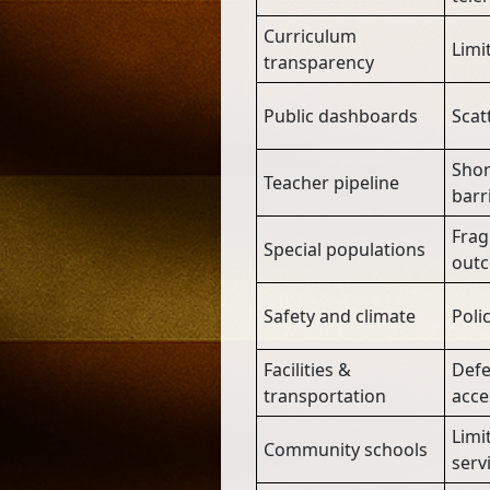
Curriculum
Limit
transparency
Public dashboards
Scat
Shor
Teacher pipeline
barr
Frag
Special populations
out
Safety and climate
Poli
Facilities &
Defe
transportation
acce
Limi
Community schools
serv