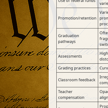
Use of federal funds
vari
Varie
Promotion/retention
prom
proc
Ofte
Graduation
frag
pathways
swit
High
Assessments
dist
Grading practices
Curv
Irre
Classroom feedback
comp
Teacher
Opaq
compensation
alig
Prop