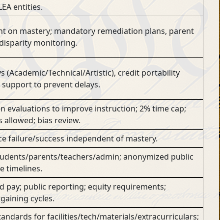
EA entities.
t on mastery; mandatory remediation plans, parent
 disparity monitoring.
(Academic/Technical/Artistic), credit portability
 support to prevent delays.
n evaluations to improve instruction; 2% time cap;
s allowed; bias review.
ce failure/success independent of mastery.
tudents/parents/teachers/admin; anonymized public
 timelines.
pay; public reporting; equity requirements;
gaining cycles.
ndards for facilities/tech/materials/extracurriculars;