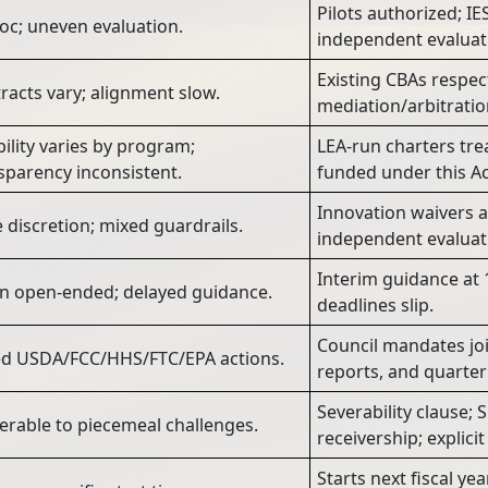
Pilots authorized; IE
oc; uneven evaluation.
independent evaluat
Existing CBAs respec
racts vary; alignment slow.
mediation/arbitrati
ibility varies by program;
LEA-run charters tre
sparency inconsistent.
funded under this Ac
Innovation waivers a
 discretion; mixed guardrails.
independent evaluati
Interim guidance at 1
n open-ended; delayed guidance.
deadlines slip.
Council mandates joi
ed USDA/FCC/HHS/FTC/EPA actions.
reports, and quarter
Severability clause;
erable to piecemeal challenges.
receivership; explic
Starts next fiscal ye