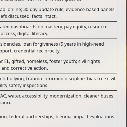
labi online; 30-day update rule; evidence-based panels
efs discussed, facts intact.
gated dashboards on mastery, pay equity, resource
access, digital literacy.
sidencies, loan forgiveness (5 years in high-need
port, credential reciprocity.
 EL, gifted, homeless, foster youth; civil rights
and corrective action.
nti-bullying, trauma-informed discipline; bias-free civil
lity safety inspections.
AC, water, accessibility, modernization; cleaner buses;
iance.
on; federal partnerships; biennial impact evaluations.