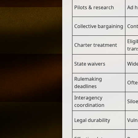
Pilots & research
Ad h
Collective bargaining
Cont
Elig
Charter treatment
tran
State waivers
Wide
Rulemaking
Ofte
deadlines
Interagency
Silo
coordination
Legal durability
Vuln