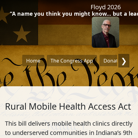
Floyd 2026
“A name you think you might know… but a leade
❯
Home
The Congress App
Donate
Dra
>
>
>
Rural Mobile Health Access Act
This bill delivers mobile health clinics directly
to underserved communities in Indiana’s 9th