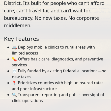
District. It’s built for people who can’t afford
care, can’t travel far, and can’t wait for
bureaucracy. No new taxes. No corporate
middlemen.
Key Features
🚐 Deploys mobile clinics to rural areas with
limited access
💊 Offers basic care, diagnostics, and preventive
services
🧾 Fully funded by existing federal allocations—no
new taxes
📍 Prioritizes counties with high uninsured rates
and poor infrastructure
🔍 Transparent reporting and public oversight of
clinic operations